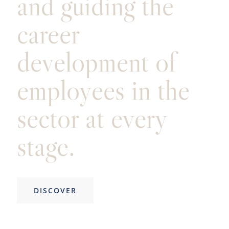
and guiding the
career
development of
employees in the
sector at every
stage.
DISCOVER