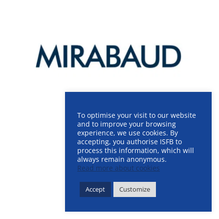
To optimise your visit to our website
and to improve your browsing
experience, we use cookies. By
accepting, you authorise ISFB to
process this information, which will
always remain anonymous.
Read more about cookies
Accept
Customize