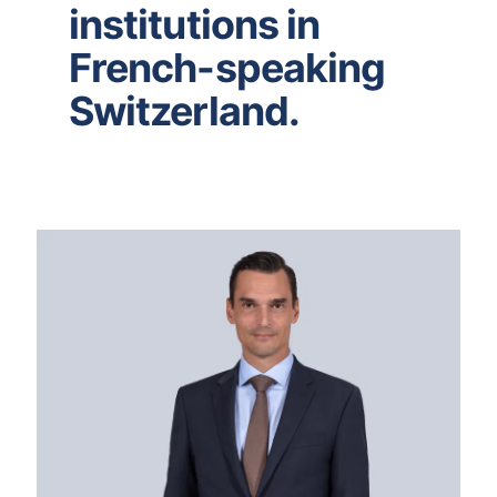
institutions in
French-speaking
Switzerland.