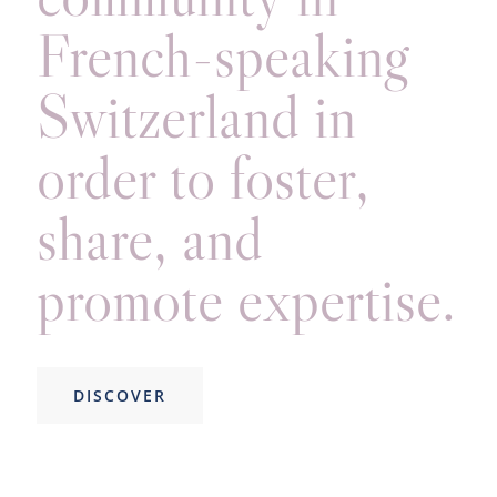
French-speaking
Switzerland in
order to foster,
share, and
promote expertise.
DISCOVER