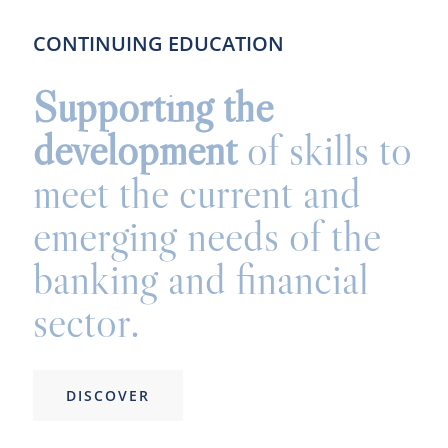
CONTINUING EDUCATION
Supporting the
development
of skills to
meet the current and
emerging needs of the
banking and financial
sector.
DISCOVER