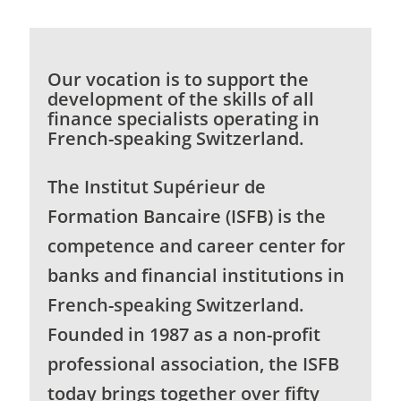
Our vocation is to support the
development of the skills of all
finance specialists operating in
French-speaking Switzerland.
The Institut Supérieur de
Formation Bancaire (ISFB) is the
competence and career center for
banks and financial institutions in
French-speaking Switzerland.
Founded in 1987 as a non-profit
professional association, the ISFB
today brings together over fifty