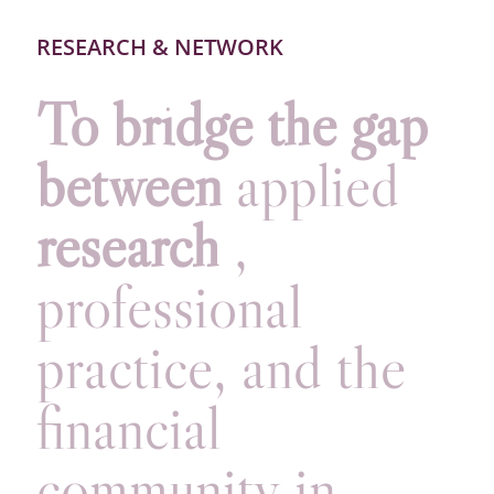
RESEARCH & NETWORK
To bridge the gap
between
applied
research
,
professional
practice, and the
financial
community in