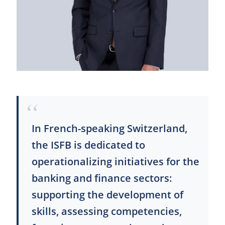
In French-speaking Switzerland,
the ISFB is dedicated to
operationalizing initiatives for the
banking and finance sectors:
supporting the development of
skills, assessing competencies,