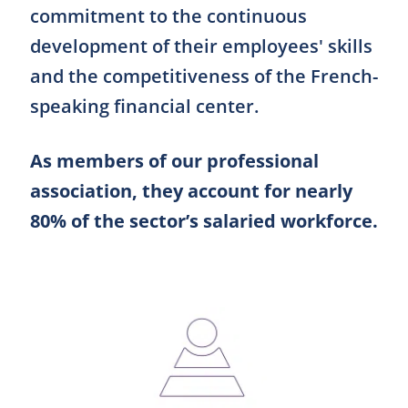
commitment to the continuous
development of their employees' skills
and the competitiveness of the French-
speaking financial center.
As members of our professional
association, they account for nearly
80% of the sector’s salaried workforce.