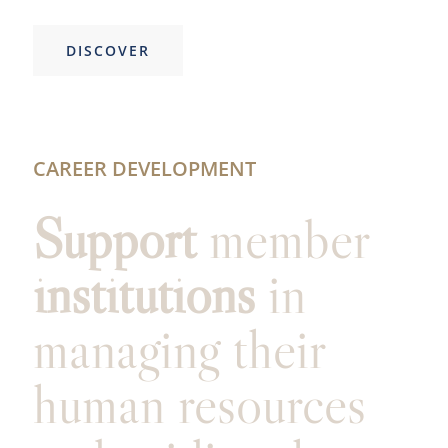
DISCOVER
CAREER DEVELOPMENT
Support
member
institutions
in
managing their
human resources