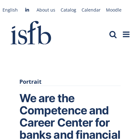
Skip
English
About us
Catalog
Calendar
Moodle
to
content
Portrait
We are the
Competence and
Career Center for
banks and financial