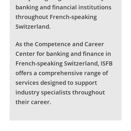
banking and financial institutions
throughout French-speaking
Switzerland.
As the Competence and Career
Center for banking and finance in
French-speaking Switzerland, ISFB
offers a comprehensive range of
services designed to support
industry specialists throughout
their career.