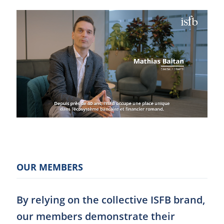
OUR MEMBERS
By relying on the collective ISFB brand,
our members demonstrate their