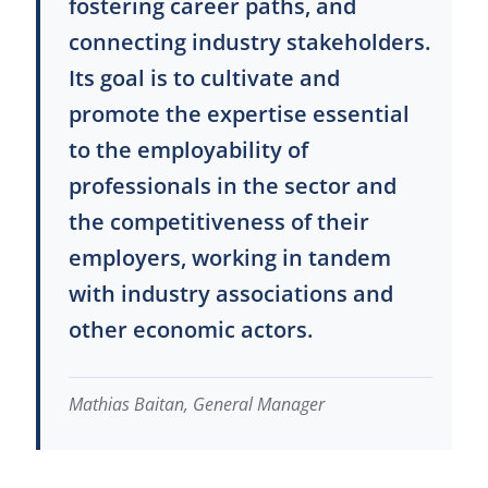
fostering career paths, and
connecting industry stakeholders.
Its goal is to cultivate and
promote the expertise essential
to the employability of
professionals in the sector and
the competitiveness of their
employers, working in tandem
with industry associations and
other economic actors.
Mathias Baitan, General Manager