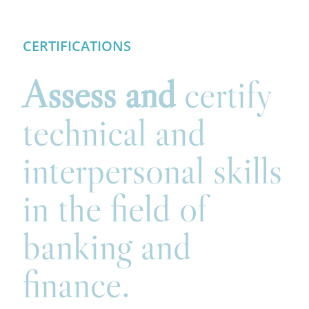
CERTIFICATIONS
Assess and
certify
technical and
interpersonal skills
in the field of
banking and
finance.