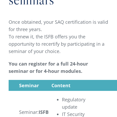
Once obtained, your SAQ certification is valid
for three years.
To renew it, the ISFB offers you the
opportunity to recertify by participating in a
seminar of your choice.
You can register for a full 24-hour
seminar or for 4-hour modules.
Seminar
Content
Regulatory
update
Seminar:
ISFB
IT Security