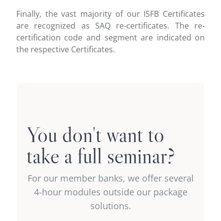
Finally, the vast majority of our ISFB Certificates
are recognized as SAQ re-certificates. The re-
certification code and segment are indicated on
the respective Certificates.
Compose your own
intra-bank
You don't want to
recertification package
take a full seminar?
or select just one
For our member banks, we offer several
module
4-hour modules outside our package
solutions.
Offer reserved for our member banks.