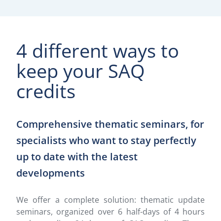
4 different ways to
keep your SAQ
credits
Comprehensive thematic seminars, for
specialists who want to stay perfectly
up to date with the latest
developments
We offer a complete solution: thematic update
seminars, organized over 6 half-days of 4 hours