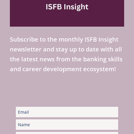
Subscribe to the monthly ISFB Insight
newsletter and stay up to date with all
the latest news from the banking skills
and career development ecosystem!