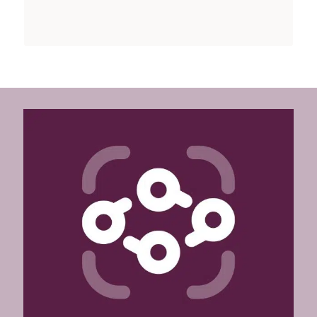
See our customized service here