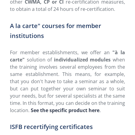
other
CWMA, CP or CI
re-certification measures,
to obtain a total of 24 hours of re-certification.
A la carte" courses for member
institutions
For member establishments, we offer an
"à la
carte"
solution of
individualized modules
when
the training involves several employees from the
same establishment. This means, for example,
that you don't have to take a seminar as a whole,
but can put together your own seminar to suit
your needs, but for several specialists at the same
time. In this format, you can decide on the training
location.
See the specific product here
.
ISFB recertifying certificates