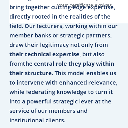
your certificate expires.
bring together cutting-edge expertise,
directly rooted in the realities of the
field. Our lecturers, working within our
member banks or strategic partners,
draw their legitimacy not only from
their technical expertise
, but also
from
the central role they play within
their structure
. This model enables us
to intervene with enhanced relevance,
while federating knowledge to turn it
into a powerful strategic lever at the
service of our members and
institutional clients.