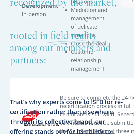
recognized by the market,
relations
Development
Mediation and
In-person
management
of delicate
rooted in
field reality
situations
Close the deal
among our members and
Customer
partners:
relationship
management
Be sure to complete the 24-h
That's why experts come to ISFB for re-
recertification process in full
certification rather than elsewhere.
certificate is still valid. Recert
Through its
collective brand
, our
certificates must be submitte
offering stands out for its ability to
the
Self Service Portal
three 