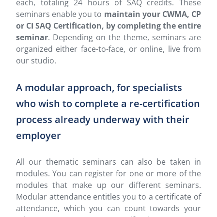
each, totaling 24 hours of SAQ credits. These
seminars enable you to
maintain your CWMA, CP
or CI SAQ Certification, by completing the entire
seminar
. Depending on the theme, seminars are
organized either face-to-face, or online, live from
our studio.
A modular approach, for specialists
who wish to complete a re-certification
process already underway with their
employer
All our thematic seminars can also be taken in
modules. You can register for one or more of the
modules that make up our different seminars.
Modular attendance entitles you to a certificate of
attendance, which you can count towards your