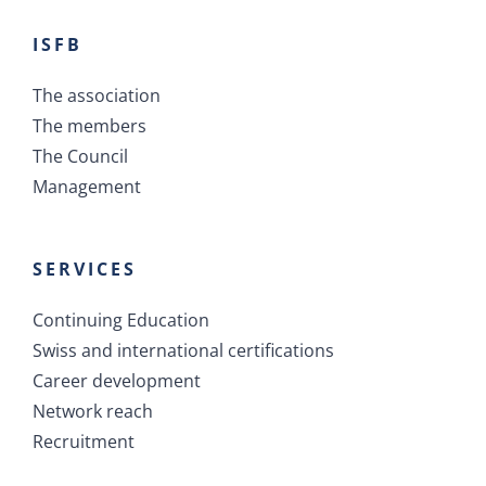
ISFB
The association
The members
The Council
Management
SERVICES
Continuing Education
Swiss and international certifications
Career development
Network reach
Recruitment