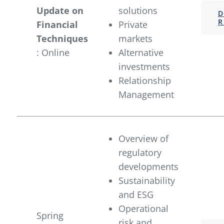
Update on
solutions
D
R
Financial
Private
Techniques
markets
: Online
Alternative
investments
Relationship
Management
Overview of
regulatory
developments
Sustainability
and ESG
Operational
Spring
risk and