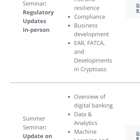
Seminar
:
D
resilience
R
Regulatory
Compliance
Updates
Business
In-person
development
EAR, FATCA,
and
Developments
in Cryptoass
Overview of
digital banking
Data &
Summer
Analytics
Seminar
:
Machine
D
Update on
R