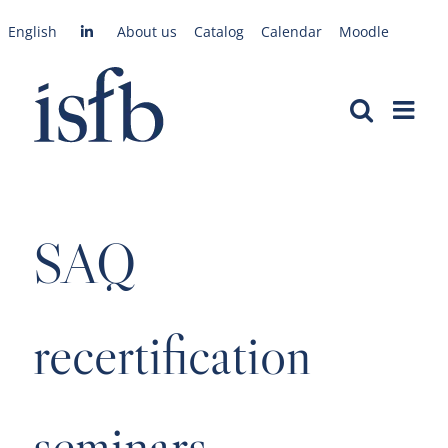
Skip
English
About us
Catalog
Calendar
Moodle
to
content
SAQ
recertification
seminars