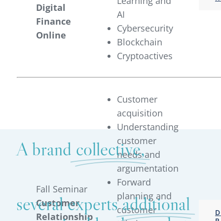
Learning and
Digital
AI
Finance
Cybersecurity
Online
Blockchain
Cryptoactives
Customer
acquisition
Understanding
customer
A brand
collective,
needs and
argumentation
Forward
Fall Seminar
planning and
several experts
additional
Customer
customer
D
Relationship
R