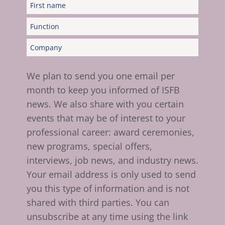
We plan to send you one email per
month to keep you informed of ISFB
news. We also share with you certain
events that may be of interest to your
professional career: award ceremonies,
new programs, special offers,
interviews, job news, and industry news.
Your email address is only used to send
you this type of information and is not
shared with third parties. You can
unsubscribe at any time using the link