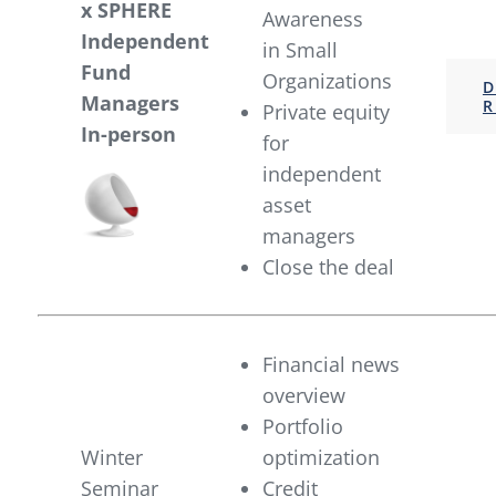
x SPHERE
Awareness
Independent
in Small
Fund
Organizations
D
Managers
R
Private equity
In-person
for
independent
asset
managers
Close the deal
Financial news
overview
Portfolio
Winter
optimization
Seminar
Credit