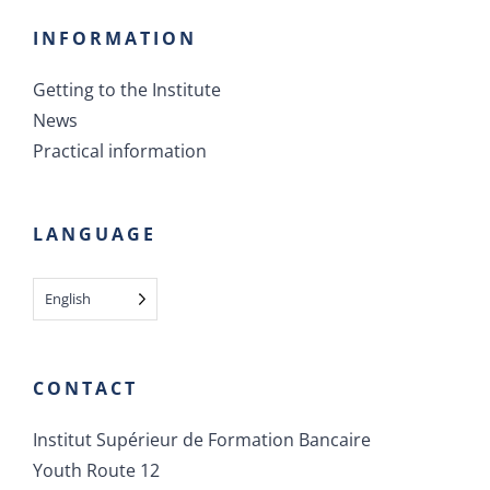
INFORMATION
Getting to the Institute
News
Practical information
LANGUAGE
English
CONTACT
Institut Supérieur de Formation Bancaire
Youth Route 12