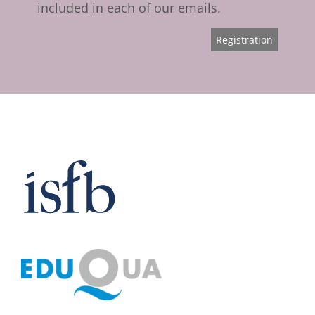
included in each of our emails.