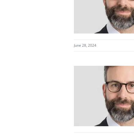
June 28, 2024