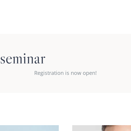
Regu
 seminar
Co
Registration is now open!