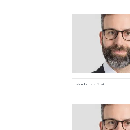
September 26, 2024