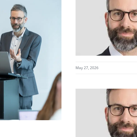
May 27, 2026