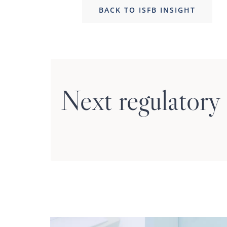
BACK TO ISFB INSIGHT
Next regulatory