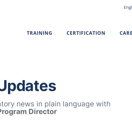
Engl
TRAINING
CERTIFICATION
CAR
 Updates
atory news in plain language with
 Program Director