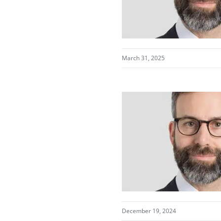
March 31, 2025
December 19, 2024