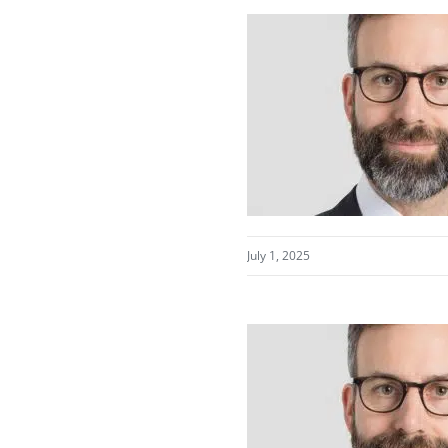
July 1, 2025