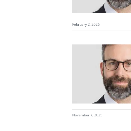
February 2, 2026
November 7, 2025