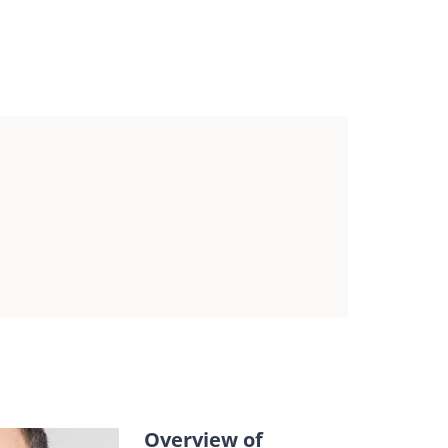
latory update seminar
ntent and registration
Overview of