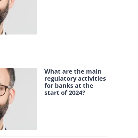
What are the main
regulatory activities
for banks at the
start of 2024?