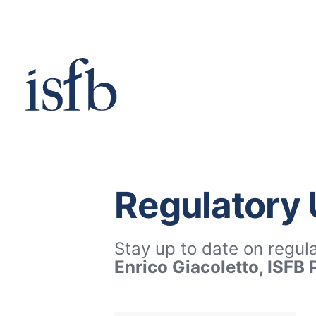
Skip
to
content
Regulatory
Stay up to date on regul
Enrico Giacoletto, ISFB