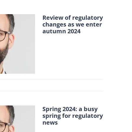
Review of regulatory
changes as we enter
autumn 2024
Spring 2024: a busy
spring for regulatory
news