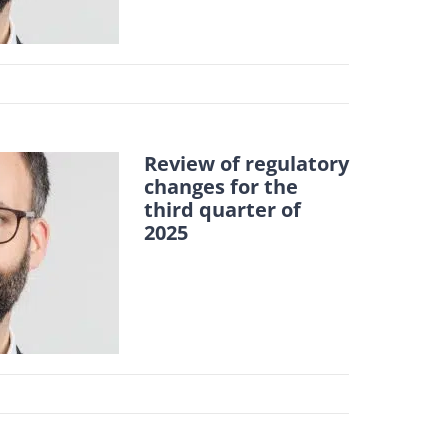
Review of regulatory
changes for the
third quarter of
2025