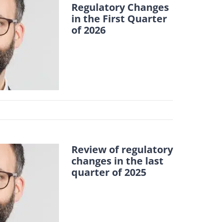
Regulatory Changes
in the First Quarter
of 2026
Review of regulatory
changes in the last
quarter of 2025