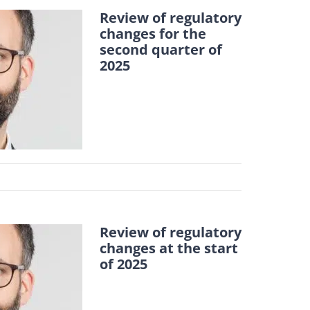
Review of regulatory
changes for the
second quarter of
2025
Review of regulatory
changes at the start
of 2025