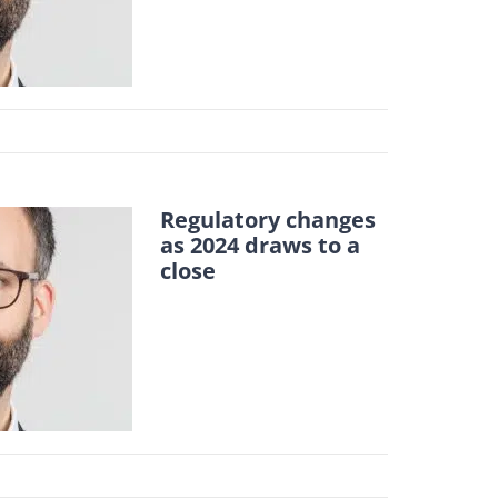
Regulatory changes
as 2024 draws to a
close