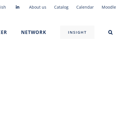
ish
About us
Catalog
Calendar
Moodle
EER
NETWORK
INSIGHT